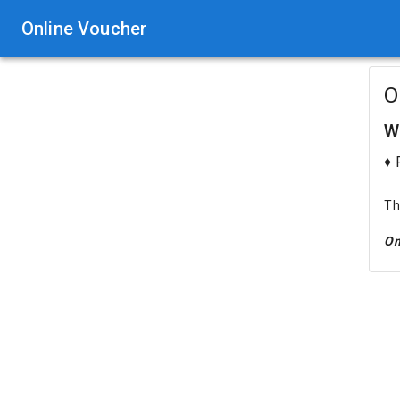
Online Voucher
O
W
♦ 
Th
On