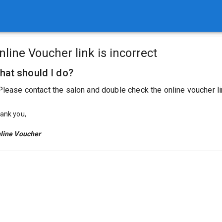
nline Voucher link is incorrect
hat should I do?
Please contact the salon and double check the online voucher li
ank you,
line Voucher