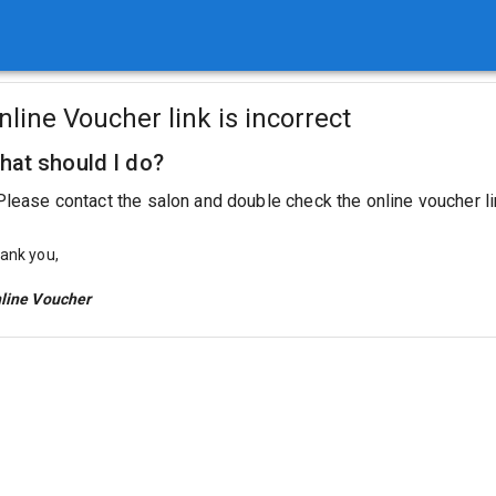
nline Voucher link is incorrect
hat should I do?
Please contact the salon and double check the online voucher li
ank you,
line Voucher