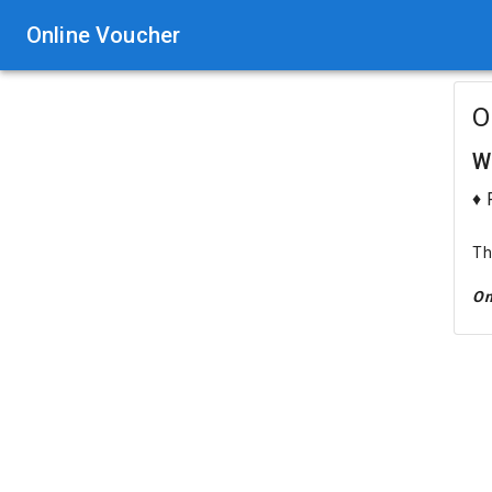
Online Voucher
O
W
♦ 
Th
On